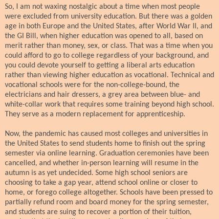
So, I am not waxing nostalgic about a time when most people
were excluded from university education. But there was a golden
age in both Europe and the United States, after World War II, and
the GI Bill, when higher education was opened to all, based on
merit rather than money, sex, or class. That was a time when you
could afford to go to college regardless of your background, and
you could devote yourself to getting a liberal arts education
rather than viewing higher education as vocational. Technical and
vocational schools were for the non-college-bound, the
electricians and hair dressers, a grey area between blue- and
white-collar work that requires some training beyond high school.
They serve as a modern replacement for apprenticeship.
Now, the pandemic has caused most colleges and universities in
the United States to send students home to finish out the spring
semester via online learning. Graduation ceremonies have been
cancelled, and whether in-person learning will resume in the
autumn is as yet undecided. Some high school seniors are
choosing to take a gap year, attend school online or closer to
home, or forego college altogether. Schools have been pressed to
partially refund room and board money for the spring semester,
and students are suing to recover a portion of their tuition,