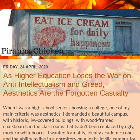
FRIDAY, 24 APRIL 2020
As Higher Education Loses the War on
Anti-Intellectualism and Greed,
Aesthetics Are the Forgotten Casualty
When I was a high school senior choosing a college, one of my
main criteria was aesthetics. I demanded a beautiful campus,
with historic, ivy-covered buildings, with wood-framed
chalkboards in the classrooms that hadn’t been replaced by ugly,
modern whiteboards. I wanted formality, ideally academic robes,
and the ability to live in a dormitory on a leafy, idyllic campus for