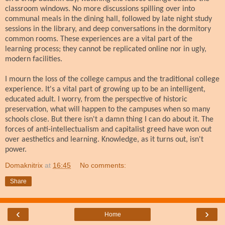
classroom windows. No more discussions spilling over into
communal meals in the dining hall, followed by late night study
sessions in the library, and deep conversations in the dormitory
common rooms. These experiences are a vital part of the
learning process; they cannot be replicated online nor in ugly,
modern facilities.
I mourn the loss of the college campus and the traditional college
experience. It's a vital part of growing up to be an intelligent,
educated adult. I worry, from the perspective of historic
preservation, what will happen to the campuses when so many
schools close. But there isn't a damn thing I can do about it. The
forces of anti-intellectualism and capitalist greed have won out
over aesthetics and learning. Knowledge, as it turns out, isn't
power.
Domaknitrix
at
16:45
No comments:
Share
‹
›
Home