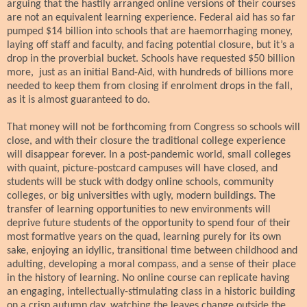
arguing that the hastily arranged online versions of their courses
are not an equivalent learning experience. Federal aid has so far
pumped $14 billion into schools that are haemorrhaging money,
laying off staff and faculty, and facing potential closure, but it’s a
drop in the proverbial bucket. Schools have requested $50 billion
more, just as an initial Band-Aid, with hundreds of billions more
needed to keep them from closing if enrolment drops in the fall,
as it is almost guaranteed to do.
That money will not be forthcoming from Congress so schools will
close, and with their closure the traditional college experience
will disappear forever.
In a post-pandemic world, small colleges
with quaint, picture-postcard campuses will have closed, and
students will be stuck with dodgy online schools, community
colleges, or big universities with ugly, modern buildings. The
transfer of learning opportunities to new environments will
deprive future students of the opportunity to spend four of their
most formative years on the quad, learning purely for its own
sake, enjoying an idyllic, transitional time between childhood and
adulting, developing a moral compass, and a sense of their place
in the history of learning. No online course can replicate having
an engaging, intellectually-stimulating class in a historic building
on a crisp autumn day, watching the leaves change outside the