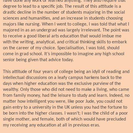
have done any work or learned anything. They also require that
degree to lead to a specific job. The result of this attitude is a
drastic decline in the number of students majoring in the social
sciences and humanities, and an increase in students choosing
majors like nursing. When I went to college, I was told that what I
majored in as an undergrad was largely irrelevant. The point was
to receive a good liberal arts education that would imbue me
with the writing, analytical, and critical thinking skills to embark
on the career of my choice. Specialisation, I was told, should
come in grad school. It’s impossible to imagine any high school
senior being given that advice today.
This attitude of four years of college being an idyll of reading and
intellectual discussions on a leafy campus harkens back to the
days when higher education was the exclusive purview of the
wealthy. Only those who did not need to make a living, who came
from family money, had the leisure to study and learn. Indeed, no
matter how intelligent you were, like poor Jude, you could not
gain entry to a university in the UK unless you had the fortune to
be born into the higher classes. I wasn’t; I was the child of a poor
single mother, and female, both of which would have precluded
my receiving any education at all in previous eras.