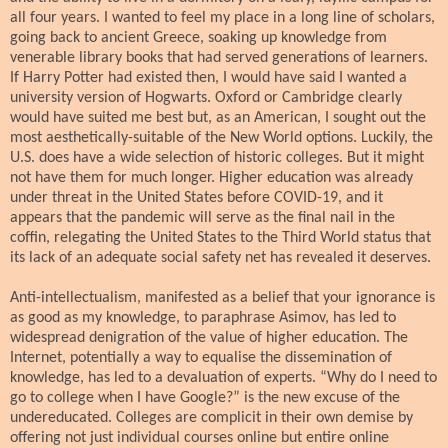
all four years. I wanted to feel my place in a long line of scholars,
going back to ancient Greece, soaking up knowledge from
venerable library books that had served generations of learners.
If Harry Potter had existed then, I would have said I wanted a
university version of Hogwarts. Oxford or Cambridge clearly
would have suited me best but, as an American, I sought out the
most aesthetically-suitable of the New World options. Luckily, the
U.S. does have a wide selection of historic colleges. But it might
not have them for much longer. Higher education was already
under threat in the United States before COVID-19, and it
appears that the pandemic will serve as the final nail in the
coffin, relegating the United States to the Third World status that
its lack of an adequate social safety net has revealed it deserves.
Anti-intellectualism, manifested as a belief that your ignorance is
as good as my knowledge, to paraphrase Asimov, has led to
widespread denigration of the value of higher education. The
Internet, potentially a way to equalise the dissemination of
knowledge, has led to a devaluation of experts. “Why do I need to
go to college when I have Google?” is the new excuse of the
undereducated. Colleges are complicit in their own demise by
offering not just individual courses online but entire online