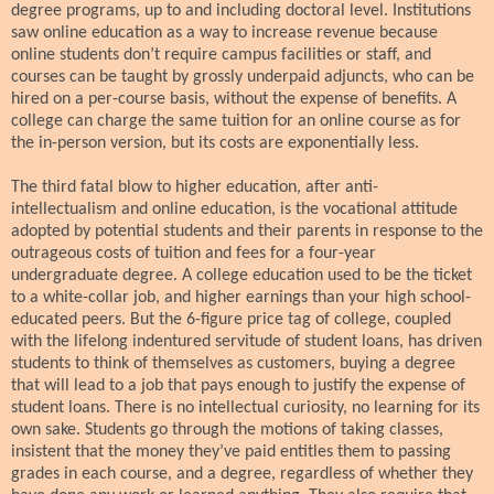
degree programs, up to and including doctoral level. Institutions
saw online education as a way to increase revenue because
online students don’t require campus facilities or staff, and
courses can be taught by grossly underpaid adjuncts, who can be
hired on a per-course basis, without the expense of benefits. A
college can charge the same tuition for an online course as for
the in-person version, but its costs are exponentially less.
The third fatal blow to higher education, after anti-
intellectualism and online education, is the vocational attitude
adopted by potential students and their parents in response to the
outrageous costs of tuition and fees for a four-year
undergraduate degree. A college education used to be the ticket
to a white-collar job, and higher earnings than your high school-
educated peers. But the 6-figure price tag of college, coupled
with the lifelong indentured servitude of student loans, has driven
students to think of themselves as customers, buying a degree
that will lead to a job that pays enough to justify the expense of
student loans. There is no intellectual curiosity, no learning for its
own sake. Students go through the motions of taking classes,
insistent that the money they’ve paid entitles them to passing
grades in each course, and a degree, regardless of whether they