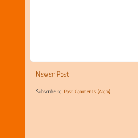
Newer Post
Subscribe to:
Post Comments (Atom)