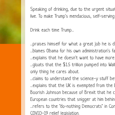
Speaking of drinking, due to the urgent situa
live. To make Trump's mendacious, self-servin
Drink each time Trump...
...praises himself for what a great job he is d
...blames Obama for his own administration's f
...explains that he doesn't want to have mo
...gloats that the $1.5 trillion pumped into W
only thing he cares about.
...claims to understand the science-y stuff b
...explains that the UK is exempted from th
Boorish Johnson because of Brexit that he c
European countries that snigger at him behin
...refers to the "do-nothing Democrats" in C
COVID-19 relief legislation.