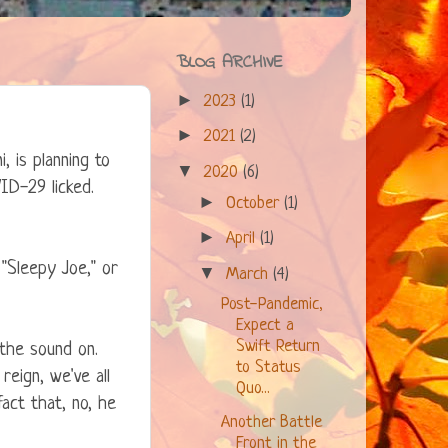
BLOG ARCHIVE
►
2023
(1)
►
2021
(2)
, is planning to
▼
2020
(6)
ID-29 licked.
►
October
(1)
►
April
(1)
"Sleepy Joe," or
▼
March
(4)
Post-Pandemic,
Expect a
Swift Return
the sound on.
to Status
reign, we've all
Quo...
act that, no, he
Another Battle
Front in the