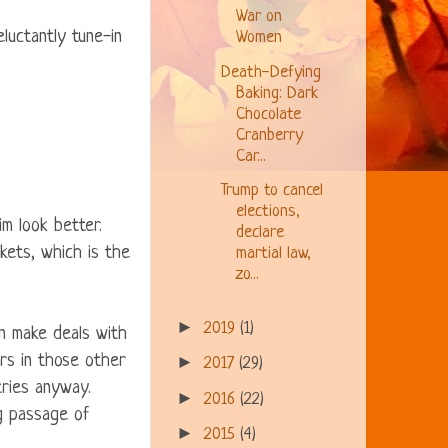
War on
luctantly tune-in
Women
Death-Defying
Baking: Dark
Chocolate
Cranberry
Car...
Trump to cancel
elections,
m look better.
declare
rkets, which is the
martial law,
zo...
►
2019
(1)
n make deals with
rs in those other
►
2017
(29)
tries anyway.
►
2016
(22)
ng passage of
►
2015
(4)