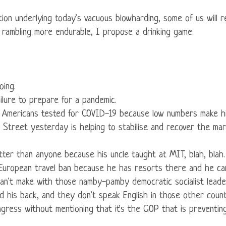
tion underlying today's vacuous blowharding, some of us will re
g rambling more endurable, I propose a drinking game.
oing.
ailure to prepare for a pandemic.
re Americans tested for COVID-19 because low numbers make hi
all Street yesterday is helping to stabilise and recover the ma
etter than anyone because his uncle taught at MIT, blah, blah.
e European travel ban because he has resorts there and he ca
an't make with those namby-pamby democratic socialist leade
d his back, and they don't speak English in those other coun
ongress without mentioning that it's the GOP that is preventi