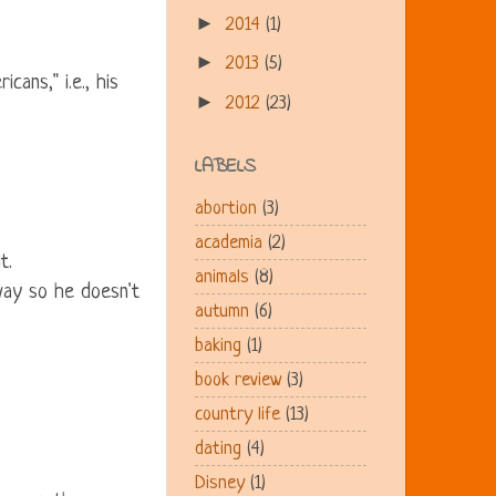
►
2014
(1)
►
2013
(5)
cans," i.e., his
►
2012
(23)
LABELS
abortion
(3)
academia
(2)
t.
animals
(8)
way so he doesn't
autumn
(6)
baking
(1)
book review
(3)
country life
(13)
dating
(4)
Disney
(1)