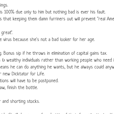
ings.
s 100% due only to him but nothing bad is ever his fault.
ms that keeping them damn furriners out will prevent "real Ameri
 great".
he virus because she's not a bad looker for her age.
g. Bonus sip if he throws in elimination of capital gains tax.
ses & wealthy individuals rather than working people who need i
t means he can do anything he wants, but he always could any
 new Dicktator for Life.
ctions will have to be postponed.
law, finish the bottle.
r and shorting stocks.