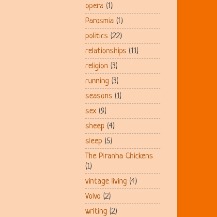
opera
(1)
Parosmia
(1)
politics
(22)
relationships
(11)
religion
(3)
running
(3)
seasons
(1)
sex
(9)
sheep
(4)
sleep
(5)
The Piranha Chickens
(1)
vintage living
(4)
Volvo
(2)
writing
(2)