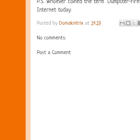
P.S. Whoever coined the term "Dumpster-Fires
Internet today.
Posted by
Domaknitrix
at
14:19
No comments:
Post a Comment