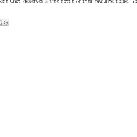
ide Chat" deserves a free bottle of their favourite tipple. Y