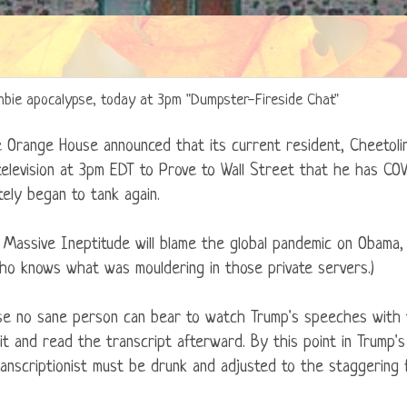
zombie apocalypse, today at 3pm "Dumpster-Fireside Chat"
e Orange House announced that its current resident, Cheetolini
television at 3pm EDT to Prove to Wall Street that he has COV
ely began to tank again.
Massive Ineptitude will blame the global pandemic on Obama, 
who knows what was mouldering in those private servers.)
use no sane person can bear to watch Trump's speeches with 
ait and read the transcript afterward. By this point in Trump's 
ranscriptionist must be drunk and adjusted to the staggering f