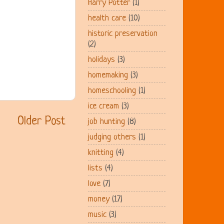
Harry Potter
(1)
health care
(10)
historic preservation
(2)
holidays
(3)
homemaking
(3)
homeschooling
(1)
ice cream
(3)
Older Post
job hunting
(8)
judging others
(1)
knitting
(4)
lists
(4)
love
(7)
money
(17)
music
(3)