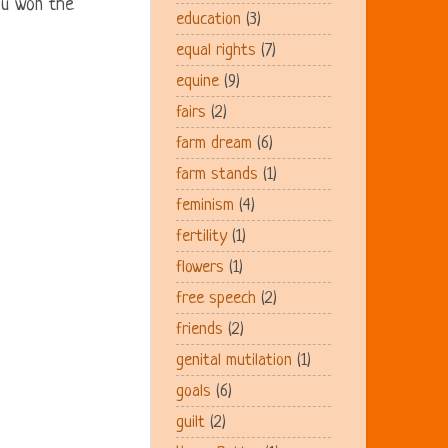
ou won the
education
(3)
equal rights
(7)
equine
(9)
fairs
(2)
farm dream
(6)
farm stands
(1)
feminism
(4)
fertility
(1)
flowers
(1)
free speech
(2)
friends
(2)
genital mutilation
(1)
goals
(6)
guilt
(2)