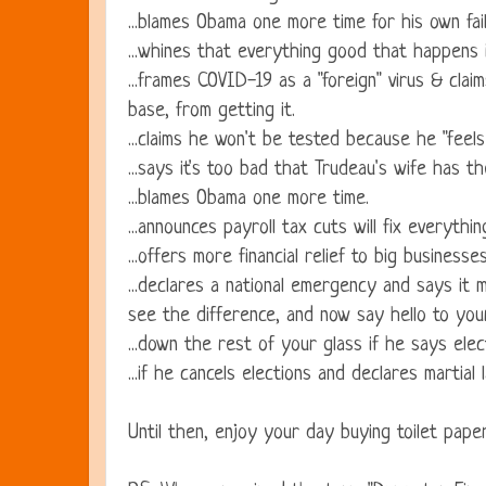
...blames Obama one more time for his own fail
...whines that everything good that happens i
...frames COVID-19 as a "foreign" virus & clai
base, from getting it.
...claims he won't be tested because he "feels
...says it's too bad that Trudeau's wife has t
...blames Obama one more time.
...announces payroll tax cuts will fix everythin
...offers more financial relief to big busines
...declares a national emergency and says i
see the difference, and now say hello to your
...down the rest of your glass if he says ele
...if he cancels elections and declares martial 
Until then, enjoy your day buying toilet pape