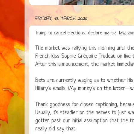
FRIDAY, 13 MARCH 2020
Trump to cancel elections, declare martial law, 
The market was rallying this morning until th
French kiss Sophie Grégoire Trudeau on live 
After this announcement, the market immediat
Bets are currently waging as to whether His 
Hillary's emails. (My money's on the latter—
Thank goodness for closed captioning, beca
Usually, it's steadier on the nerves to just w
gotten past our initial assumption that the t
really did say that.