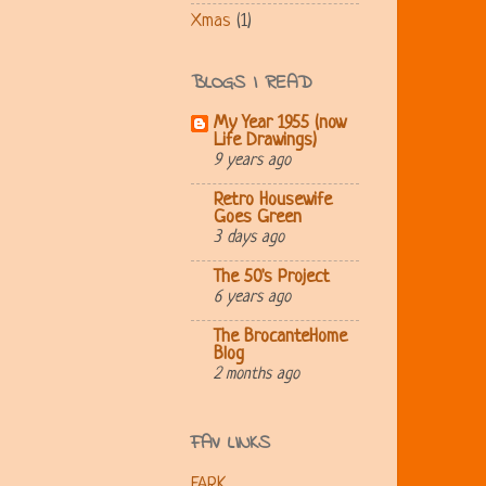
Xmas
(1)
BLOGS I READ
My Year 1955 (now
Life Drawings)
9 years ago
Retro Housewife
Goes Green
3 days ago
The 50's Project
6 years ago
The BrocanteHome
Blog
2 months ago
FAV LINKS
FARK